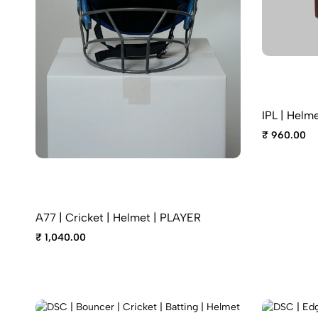
IPL | Helme
₹ 960.00
A77 | Cricket | Helmet | PLAYER
₹ 1,040.00