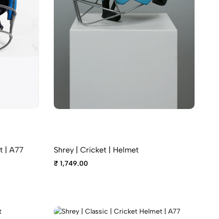
t | A77
Shrey | Cricket | Helmet
₹ 1,749.00