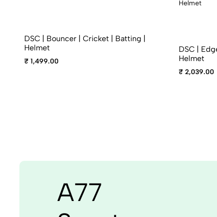
DSC | Bouncer | Cricket | Batting |
Helmet
DSC | Edge 
Helmet
₹ 1,499.00
₹ 2,039.00
A77