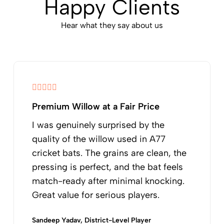
Happy Clients
Hear what they say about us
Premium Willow at a Fair Price
I was genuinely surprised by the
quality of the willow used in A77
cricket bats. The grains are clean, the
pressing is perfect, and the bat feels
match-ready after minimal knocking.
Great value for serious players.
Sandeep Yadav, District-Level Player