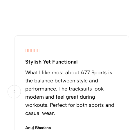
Stylish Yet Functional
What I like most about A77 Sports is
the balance between style and
performance. The tracksuits look
modern and feel great during
workouts. Perfect for both sports and
casual wear.
Anuj Bhadana