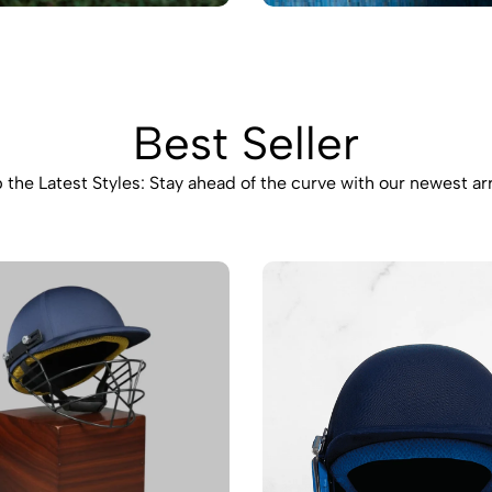
Best Seller
 the Latest Styles: Stay ahead of the curve with our newest arr