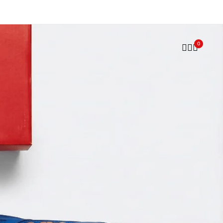
Trusted by Players. Perfected by A77.
Shop now
0