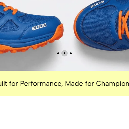
rformance, Made for Champions.