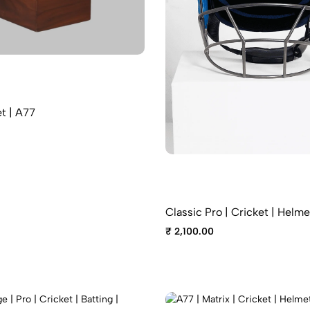
t | A77
Classic Pro | Cricket | Helme
₹ 2,100.00