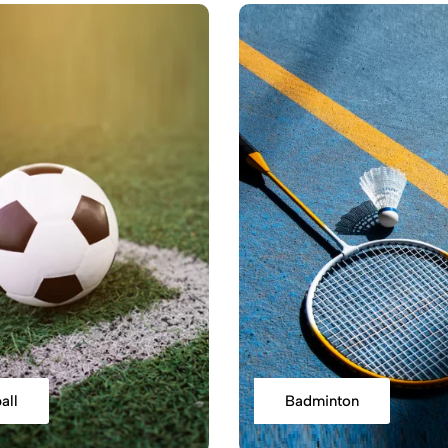
all
Badminton