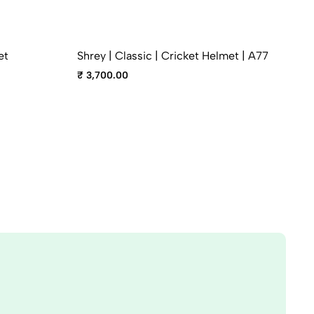
et
Shrey | Classic | Cricket Helmet | A77
₹ 3,700.00