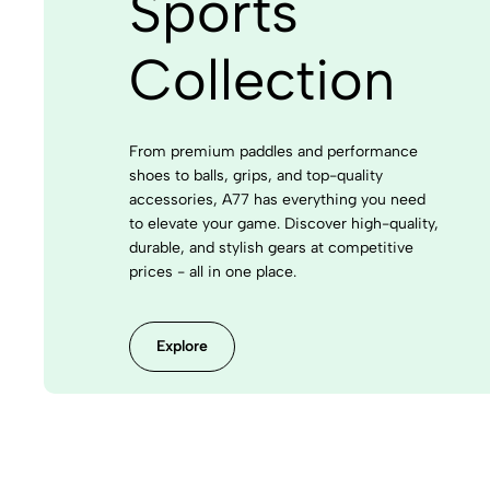
Sports
Collection
From premium paddles and performance
shoes to balls, grips, and top-quality
accessories, A77 has everything you need
to elevate your game. Discover high-quality,
durable, and stylish gears at competitive
prices - all in one place.
Explore