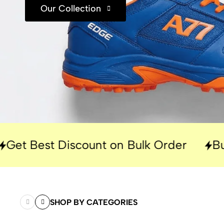
Our Collection
Discount on Bulk Order
Built for Pe
SHOP BY CATEGORIES