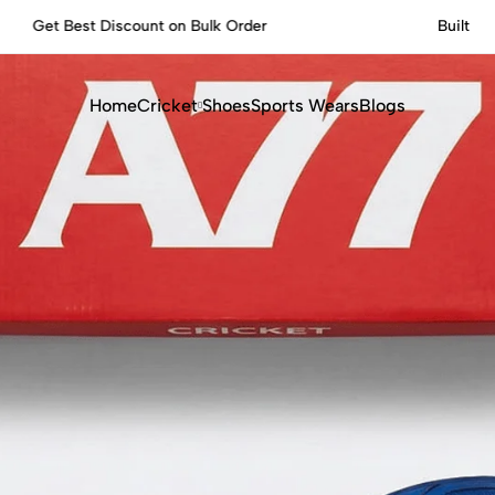
Built for Performance, Made for Champions.
Home
Cricket
Shoes
Sports Wears
Blogs