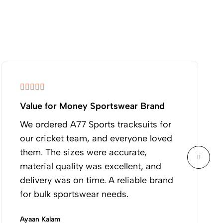
Value for Money Sportswear Brand
We ordered A77 Sports tracksuits for
our cricket team, and everyone loved
them. The sizes were accurate,
material quality was excellent, and
delivery was on time. A reliable brand
for bulk sportswear needs.
Ayaan Kalam