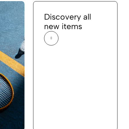
Discovery all
new items
Volleyball