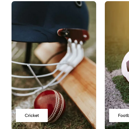
Cricket
Footb