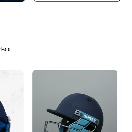
ivals