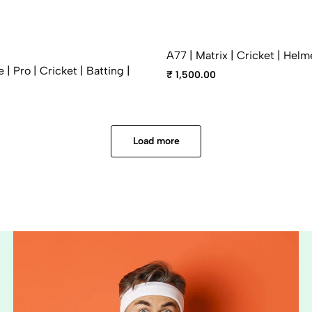
A77 | Matrix | Cricket | Helm
| Pro | Cricket | Batting |
₹ 1,500.00
Load more