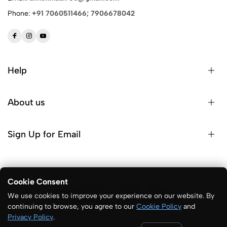
Phone:
+91 7060511466; 7906678042
Help
About us
Sign Up for Email
Cookie Consent
© 2026 ALM Sports. All Rights Reserved
We use cookies to improve your experience on our website. By
Designed & Developed:
One Unit Solutions
continuing to browse, you agree to our
Cookie Policy
and
Privacy Policy
.