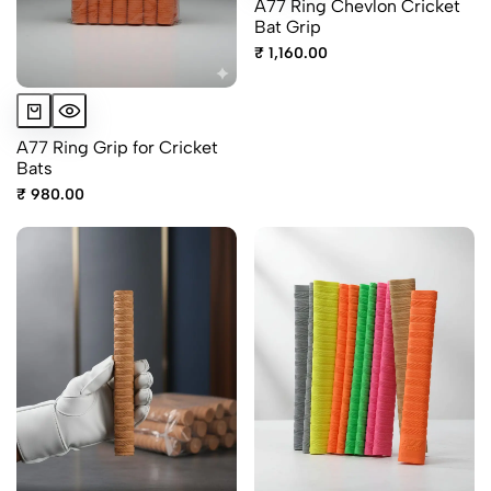
A77 Ring Chevlon Cricket
Bat Grip
₹ 1,160.00
A77 Ring Grip for Cricket
Bats
₹ 980.00