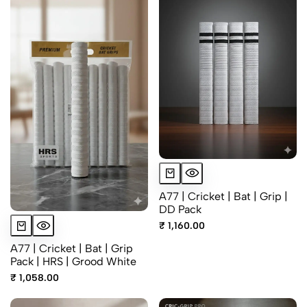
A77 | Cricket | Bat | Grip |
DD Pack
₹ 1,160.00
A77 | Cricket | Bat | Grip
Pack | HRS | Grood White
₹ 1,058.00