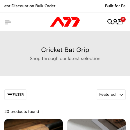
Built for Performance, Made for Champions.
0
Cricket Bat Grip
Shop through our latest selection
Featured
FILTER
20 products found