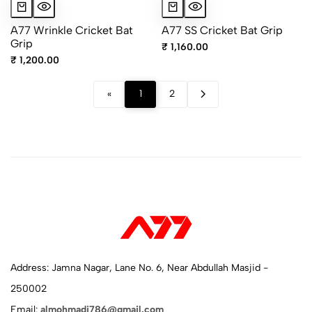
A77 Wrinkle Cricket Bat
A77 SS Cricket Bat Grip
Grip
₹ 1,160.00
₹ 1,200.00
«
1
2
Address: Jamna Nagar, Lane No. 6, Near Abdullah Masjid -
250002
Email:
almohmadi786@gmail.com