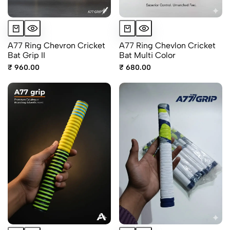
A77 Ring Chevron Cricket
A77 Ring Chevlon Cricket
Bat Grip II
Bat Multi Color
₹ 960.00
₹ 680.00