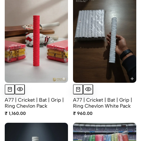
A77 | Cricket | Bat | Grip |
A77 | Cricket | Bat | Grip |
Ring Chevlon Pack
Ring Chevlon White Pack
₹ 1,160.00
₹ 960.00