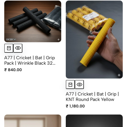
A77 | Cricket | Bat | Grip
Pack | Wrinkle Black 32
Grm
₹ 840.00
A77 | Cricket | Bat | Grip |
KNT Round Pack Yellow
₹ 1,180.00