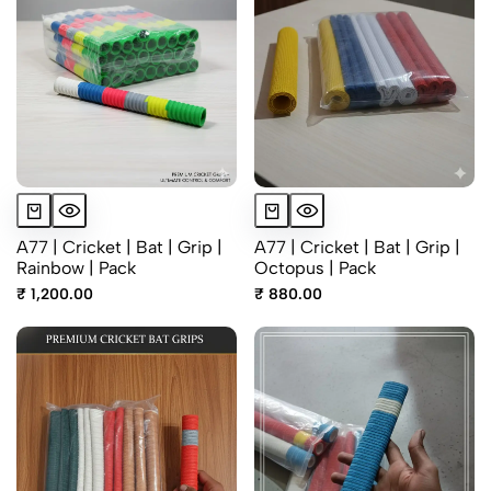
A77 | Cricket | Bat | Grip |
A77 | Cricket | Bat | Grip |
Rainbow | Pack
Octopus | Pack
₹ 1,200.00
₹ 880.00