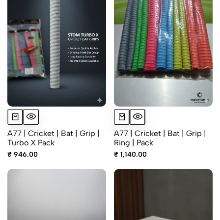
A77 | Cricket | Bat | Grip |
A77 | Cricket | Bat | Grip |
Turbo X Pack
Ring | Pack
₹ 946.00
₹ 1,140.00