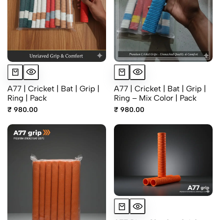
A77 | Cricket | Bat | Grip |
A77 | Cricket | Bat | Grip |
Ring | Pack
Ring – Mix Color | Pack
₹ 980.00
₹ 980.00