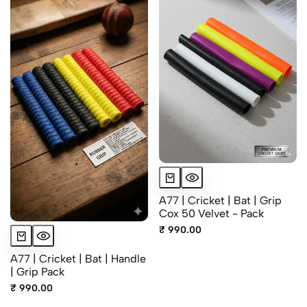
A77 | Cricket | Bat | Grip
Cox 50 Velvet - Pack
₹ 990.00
A77 | Cricket | Bat | Handle
| Grip Pack
₹ 990.00