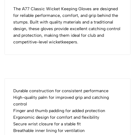
The A77 Classic Wicket Keeping Gloves are designed
for reliable performance, comfort, and grip behind the
stumps. Built with quality materials and a traditional
design, these gloves provide excellent catching control
and protection, making them ideal for club and
competitive-level wicketkeepers.
Durable construction for consistent performance
High-quality palm for improved grip and catching
control
Finger and thumb padding for added protection
Ergonomic design for comfort and flexibility
Secure wrist closure for a stable fit
Breathable inner lining for ventilation