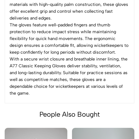
materials with high-quality palm construction, these gloves
offer excellent grip and control when collecting fast
deliveries and edges.
The gloves feature well-padded fingers and thumb
protection to reduce impact stress while maintaining
flexibility for quick hand movements. The ergonomic
design ensures a comfortable fit, allowing wicketkeepers to
keep confidently for long periods without discomfort.
With a secure wrist closure and breathable inner lining, the
A77 Classic Keeping Gloves deliver stability, ventilation,
and long-lasting durability. Suitable for practice sessions as
well as competitive matches, these gloves are a
dependable choice for wicketkeepers at various levels of
the game.
People Also Bought