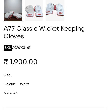
A77 Classic Wicket Keeping
Gloves
SKU
ACWKG-01
₹ 1,900.00
Size:
Colour:
White
Material: