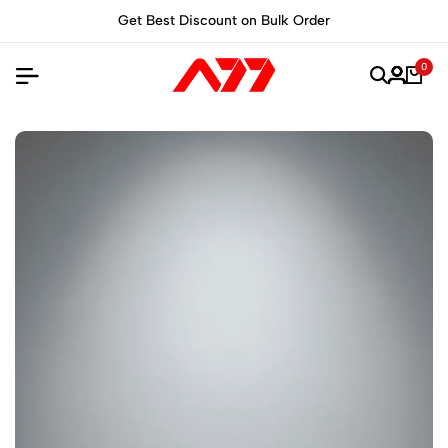
unt on Bulk Order
Built for Performance, M
0