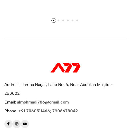
Address: Jamna Nagar, Lane No. 6, Near Abdullah Masjid -
250002
Email:
almohmadi786@gmail.com
Phone:
+91 7060511466; 7906678042