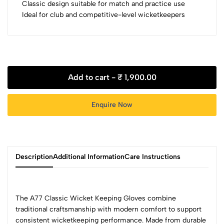
Classic design suitable for match and practice use
Ideal for club and competitive-level wicketkeepers
Add to cart -
₹ 1,900.00
Enquire Now
Description
Additional Information
Care Instructions
The A77 Classic Wicket Keeping Gloves combine
traditional craftsmanship with modern comfort to support
consistent wicketkeeping performance. Made from durable