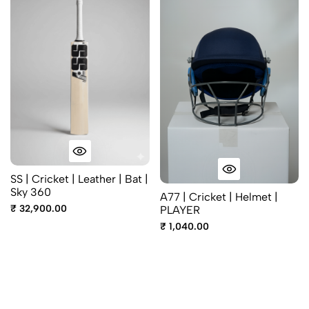
SS | Cricket | Leather | Bat |
Sky 360
A77 | Cricket | Helmet |
₹ 32,900.00
PLAYER
₹ 1,040.00