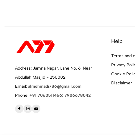
Help
Terms and c
Privacy Poli
Address: Jamna Nagar, Lane No. 6, Near
Cookie Poli
Abdullah Masjid - 250002
Disclaimer
Email:
almohmadi786@gmail.com
Phone:
+91 7060511466; 7906678042