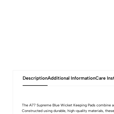
Description
Additional Information
Care Ins
The A77 Supreme Blue Wicket Keeping Pads combine adv
Constructed using durable, high-quality materials, these