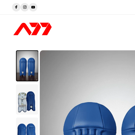
Trusted by Players. Perfected by A77.
Shop now