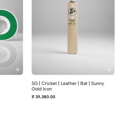
A7
SG | Cricket | Leather | Bat | Sunny
₹ 
Gold Icon
₹ 39,380.00