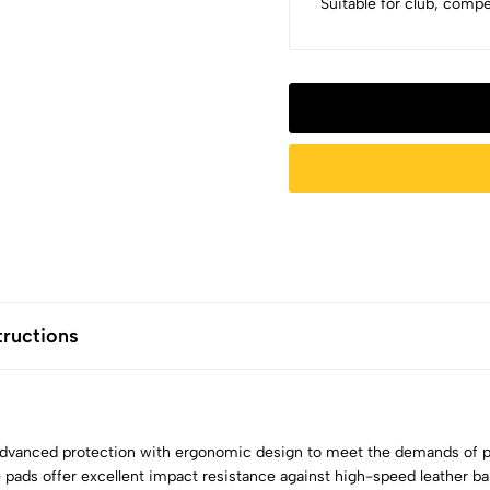
Suitable for club, comp
tructions
anced protection with ergonomic design to meet the demands of pr
 pads offer excellent impact resistance against high-speed leather ball