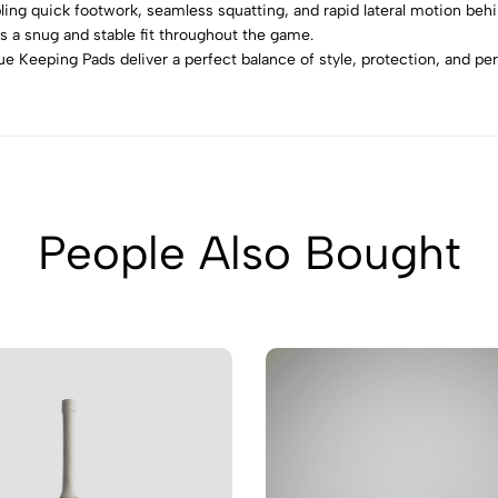
ing quick footwork, seamless squatting, and rapid lateral motion beh
s a snug and stable fit throughout the game.
e Keeping Pads deliver a perfect balance of style, protection, and p
People Also Bought