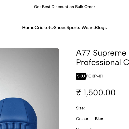
Get Best Discount on Bulk Order
Built f
Home
Cricket
Shoes
Sports Wears
Blogs
A77 Supreme B
Professional 
SKU
PCKP-01
₹ 1,500.00
Size:
Colour:
Blue