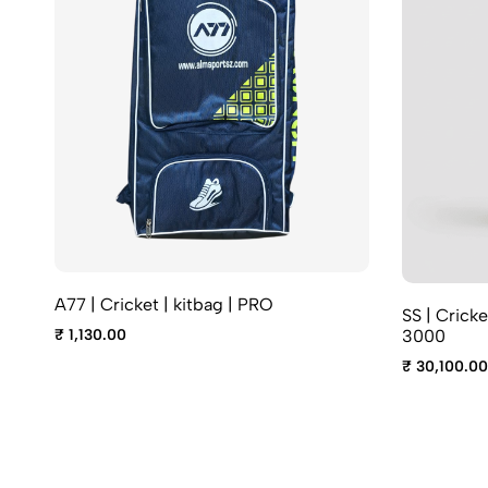
A77 | Cricket | kitbag | PRO
SS | Cricke
₹ 1,130.00
3000
₹ 30,100.00