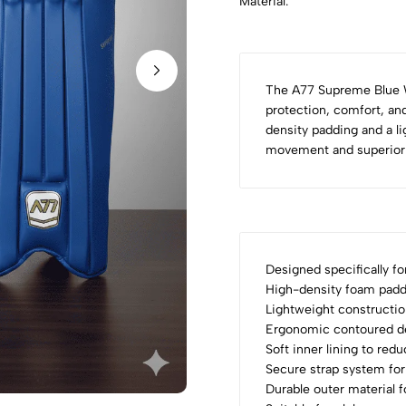
Material:
The A77 Supreme Blue 
protection, comfort, and
density padding and a l
movement and superior s
Designed specifically fo
High-density foam paddi
Lightweight constructio
Ergonomic contoured de
Soft inner lining to red
Secure strap system for 
Durable outer material 