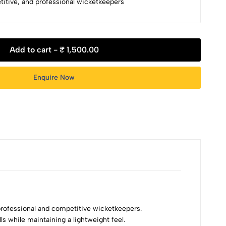
etitive, and professional wicketkeepers
Add to cart -
₹ 1,500.00
Enquire Now
ofessional and competitive wicketkeepers.
s while maintaining a lightweight feel.