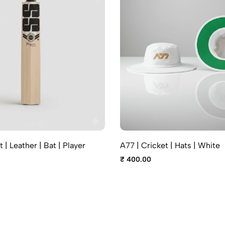
t | Leather | Bat | Player
A77 | Cricket | Hats | White
₹ 400.00