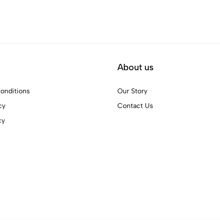
About us
onditions
Our Story
cy
Contact Us
cy