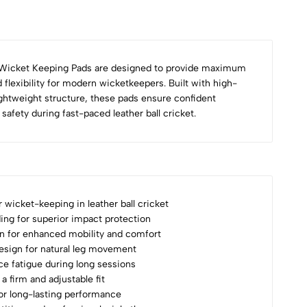
Wicket Keeping Pads are designed to provide maximum
 flexibility for modern wicketkeepers. Built with high-
ightweight structure, these pads ensure confident
afety during fast-paced leather ball cricket.
r wicket-keeping in leather ball cricket
ng for superior impact protection
n for enhanced mobility and comfort
sign for natural leg movement
uce fatigue during long sessions
a firm and adjustable fit
for long-lasting performance