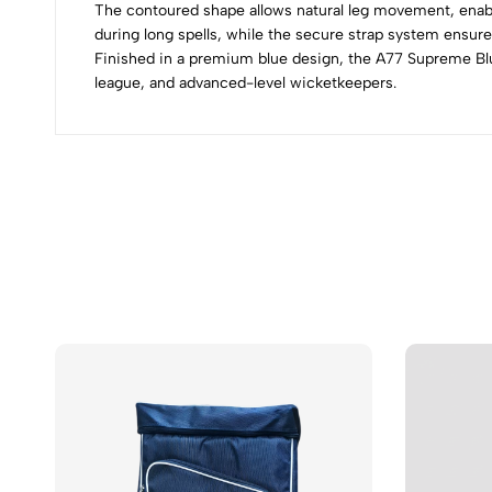
The contoured shape allows natural leg movement, enabl
during long spells, while the secure strap system ensure
Finished in a premium blue design, the A77 Supreme Blu
league, and advanced-level wicketkeepers.