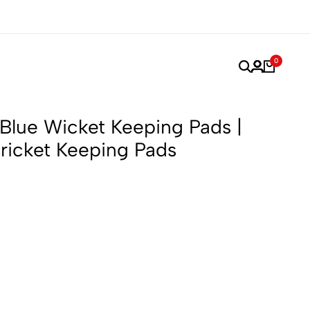
or Performance, Made for Champions.
Trusted by Players
0
lue Wicket Keeping Pads |
Cricket Keeping Pads