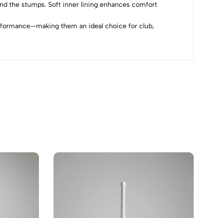
ind the stumps. Soft inner lining enhances comfort
erformance—making them an ideal choice for club,