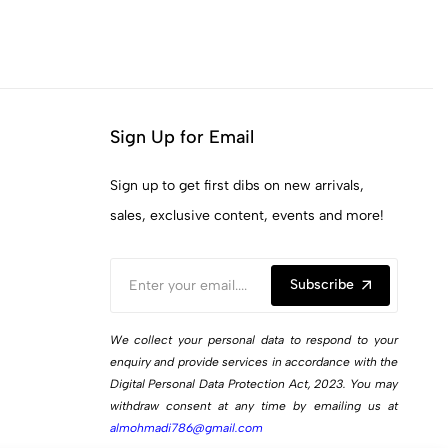
Sign Up for Email
Sign up to get first dibs on new arrivals,
sales, exclusive content, events and more!
Subscribe
We collect your personal data to respond to your
enquiry and provide services in accordance with the
Digital Personal Data Protection Act, 2023. You may
withdraw consent at any time by emailing us at
almohmadi786@gmail.com