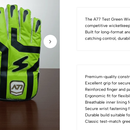
The A77 Test Green Wic
competitive wicketkeepe
Built for long-format an
catching control, durabi
Premium-quality constru
Excellent grip for secur
Reinforced finger and p
Ergonomic fit for flexib
Breathable inner lining 
Secure wrist fastening 
Durable build suitable f
Classic test-match gree