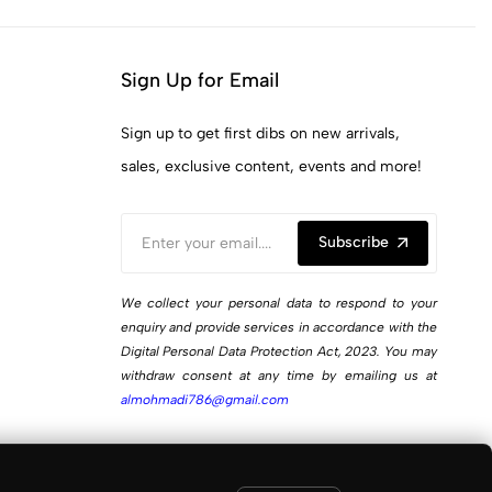
Sign Up for Email
Sign up to get first dibs on new arrivals,
sales, exclusive content, events and more!
Subscribe
We collect your personal data to respond to your
enquiry and provide services in accordance with the
Digital Personal Data Protection Act, 2023. You may
withdraw consent at any time by emailing us at
almohmadi786@gmail.com