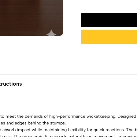
tructions
 to meet the demands of high-performance wicketkeeping. Designed 
eries and edges behind the stumps.
 absorb impact while maintaining flexibility for quick reactions. The
h play. The ergonomic fit supports natural hand movement, improving