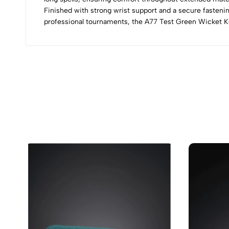
Finished with strong wrist support and a secure fastenin
professional tournaments, the A77 Test Green Wicket Kee