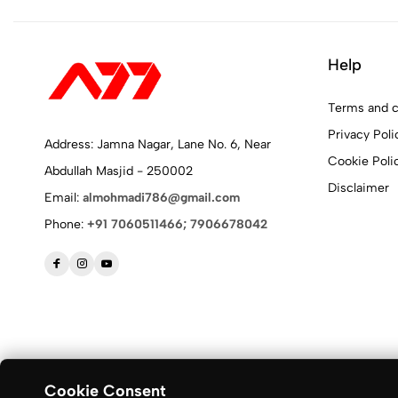
Help
Terms and c
Privacy Poli
Address: Jamna Nagar, Lane No. 6, Near
Cookie Poli
Abdullah Masjid - 250002
Disclaimer
Email:
almohmadi786@gmail.com
Phone:
+91 7060511466; 7906678042
Cookie Consent