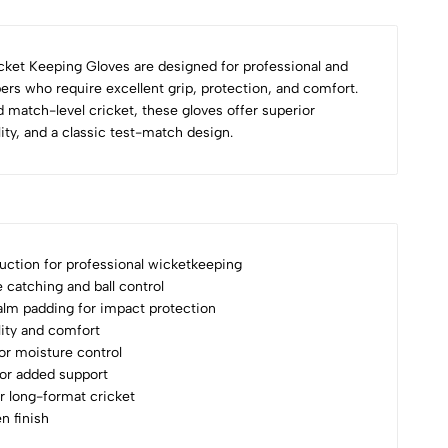
ket Keeping Gloves are designed for professional and
rs who require excellent grip, protection, and comfort.
d match-level cricket, these gloves offer superior
lity, and a classic test-match design.
ction for professional wicketkeeping
e catching and ball control
alm padding for impact protection
ility and comfort
for moisture control
for added support
or long-format cricket
n finish