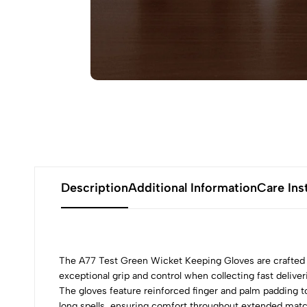
Description
Additional Information
Care Ins
The A77 Test Green Wicket Keeping Gloves are crafted
exceptional grip and control when collecting fast deliv
The gloves feature reinforced finger and palm padding to
long spells, ensuring comfort throughout extended matc