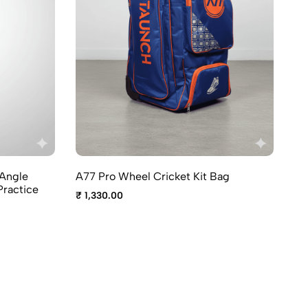
A7
-Angle
A77 Pro Wheel Cricket Kit Bag
₹ 
Practice
₹ 1,330.00