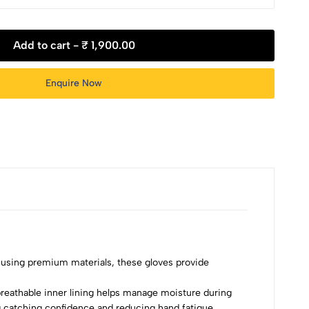
Add to cart -
₹ 1,900.00
Enquire Now
using premium materials, these gloves provide
 breathable inner lining helps manage moisture during
 catching confidence and reducing hand fatigue.