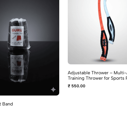
Adjustable Thrower – Multi
Training Thrower for Sports 
₹ 550.00
t Band