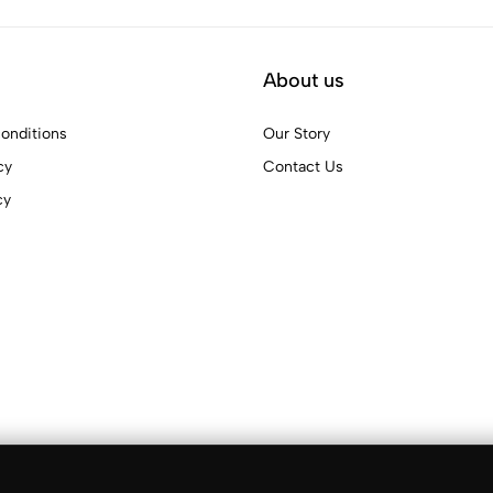
About us
onditions
Our Story
cy
Contact Us
cy