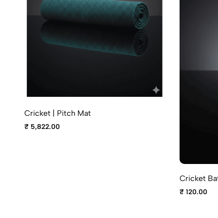
Cricket | Pitch Mat
₹ 5,822.00
Cricket Ba
₹ 120.00