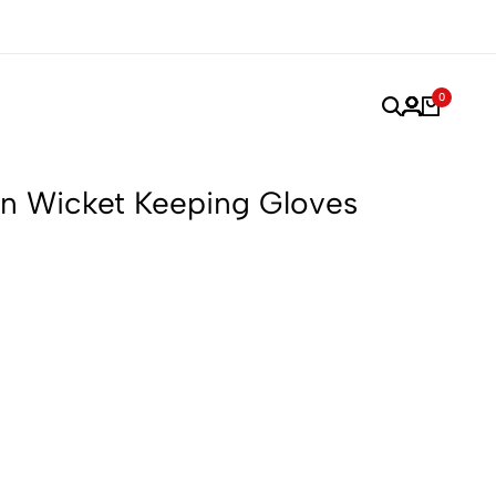
rformance, Made for Champions.
Trusted by Players. Pe
0
n Wicket Keeping Gloves