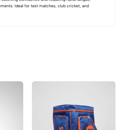
ments. Ideal for test matches, club cricket, and