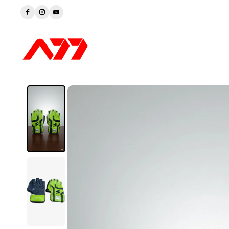
rusted by Players. Perfected by A77.
Shop now