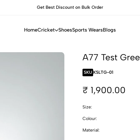
Get Best Discount on Bulk Order
Built for Pe
Home
Cricket
Shoes
Sports Wears
Blogs
A77 Test Gree
SKU
KSLTG-01
₹ 1,900.00
Size:
Colour:
Material: