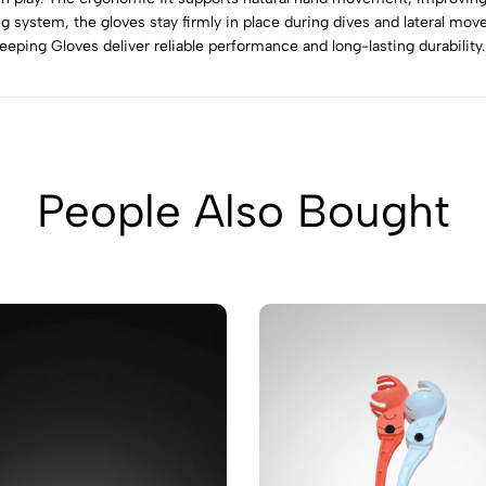
g system, the gloves stay firmly in place during dives and lateral move
ping Gloves deliver reliable performance and long-lasting durability.
People Also Bought