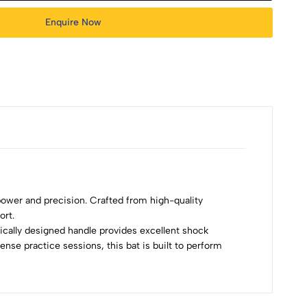
Enquire Now
 power and precision. Crafted from high-quality
ort.
mically designed handle provides excellent shock
ense practice sessions, this bat is built to perform