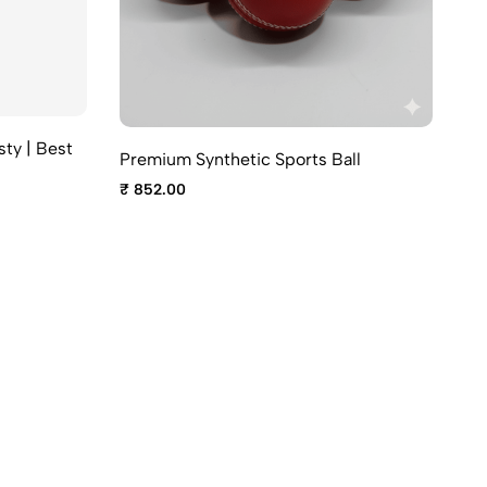
sty | Best
Premium Synthetic Sports Ball
SG
₹ 852.00
₹ 