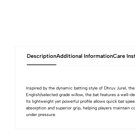
Description
Additional Information
Care Ins
Inspired by the dynamic batting style of Dhruv Jurel, th
English/selected grade willow, the bat features a well-
Its lightweight yet powerful profile allows quick bat sp
absorption and superior grip, helping players maintain co
under pressure.