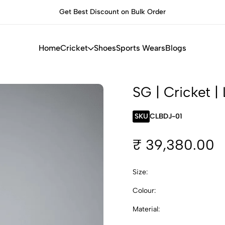
Get Best Discount on Bulk Order
B
Home
Cricket
Shoes
Sports Wears
Blogs
SG | Cricket | 
SKU
CLBDJ-01
₹ 39,380.00
Size:
Colour:
Material: