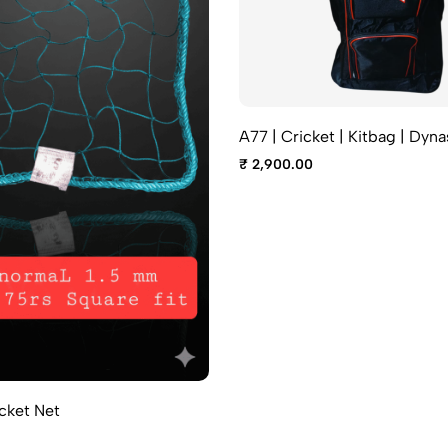
A77 | Cricket | Kitbag | Dyna
₹ 2,900.00
cket Net