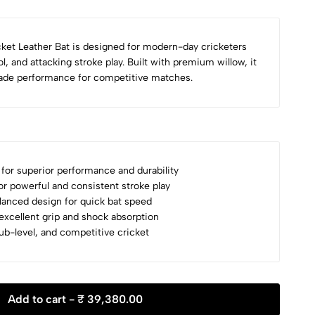
ket Leather Bat is designed for modern-day cricketers
l, and attacking stroke play. Built with premium willow, it
rade performance for competitive matches.
for superior performance and durability
r powerful and consistent stroke play
lanced design for quick bat speed
xcellent grip and shock absorption
club-level, and competitive cricket
Add to cart -
₹ 39,380.00