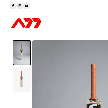
Trusted by Players. Perfected by A77.
Shop now