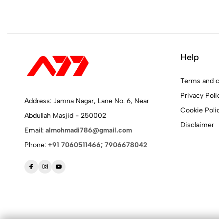
Help
Terms and c
Privacy Poli
Address: Jamna Nagar, Lane No. 6, Near
Cookie Poli
Abdullah Masjid - 250002
Disclaimer
Email:
almohmadi786@gmail.com
Phone:
+91 7060511466; 7906678042