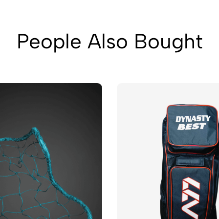
People Also Bought