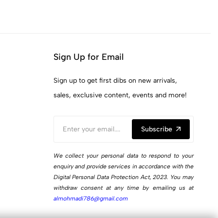
Sign Up for Email
Sign up to get first dibs on new arrivals,
sales, exclusive content, events and more!
Subscribe
We collect your personal data to respond to your
enquiry and provide services in accordance with the
Digital Personal Data Protection Act, 2023. You may
withdraw consent at any time by emailing us at
almohmadi786@gmail.com