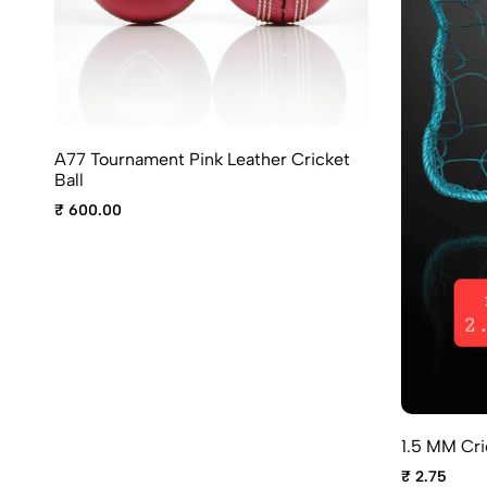
A77 Tournament Pink Leather Cricket
Ball
₹ 600.00
1.5 MM Cri
₹ 2.75