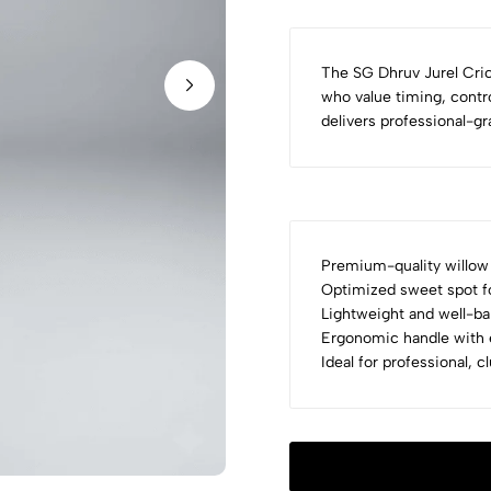
The SG Dhruv Jurel Cric
who value timing, contro
delivers professional-g
Premium-quality willow 
Optimized sweet spot fo
Lightweight and well-ba
Ergonomic handle with e
Ideal for professional, 