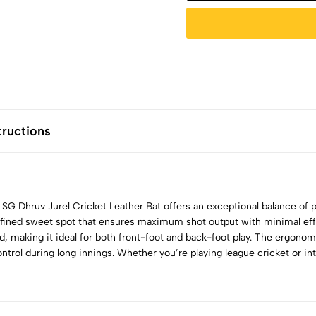
tructions
e SG Dhruv Jurel Cricket Leather Bat offers an exceptional balance of
defined sweet spot that ensures maximum shot output with minimal eff
eed, making it ideal for both front-foot and back-foot play. The ergono
ntrol during long innings. Whether you’re playing league cricket or int