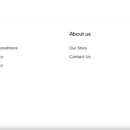
About us
onditions
Our Story
cy
Contact Us
cy