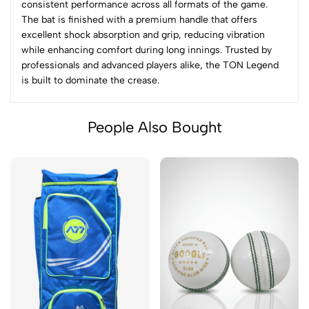
consistent performance across all formats of the game.
The bat is finished with a premium handle that offers
excellent shock absorption and grip, reducing vibration
while enhancing comfort during long innings. Trusted by
professionals and advanced players alike, the TON Legend
is built to dominate the crease.
People Also Bought