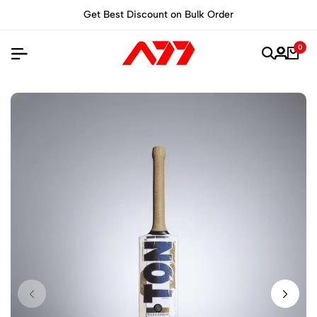
Get Best Discount on Bulk Order
0