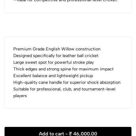
Premium Grade English Willow construction
Designed specifically for leather ball cricket
Large sweet spot for powerful stroke play
Thick edges and strong spine for maximum impact
Excellent balance and lightweight pickup
High-quality cane handle for superior shock absorption
Suitable for professional, club, and tournament-level
players
Add to cart -
₹ 46,000.00