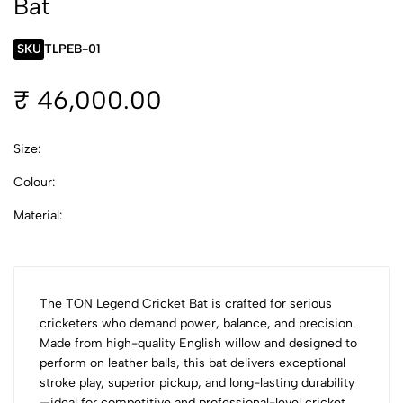
Bat
SKU
TLPEB-01
₹ 46,000.00
Size:
Colour:
Material:
The TON Legend Cricket Bat is crafted for serious
cricketers who demand power, balance, and precision.
Made from high-quality English willow and designed to
perform on leather balls, this bat delivers exceptional
stroke play, superior pickup, and long-lasting durability
—ideal for competitive and professional-level cricket.