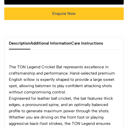
Enquire Now
Description
Additional Information
Care Instructions
The TON Legend Cricket Bat represents excellence in
craftsmanship and performance. Hand-selected premium
English willow is expertly shaped to provide a large sweet
spot, allowing batsmen to play confident attacking shots
without compromising control.
Engineered for leather ball cricket, the bat features thick
edges, a pronounced spine, and an optimally balanced
profile to generate maximum power through the shots.
Whether you are driving on the front foot or playing
aggressive back-foot strokes, the TON Legend ensures