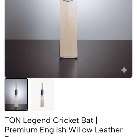
TON Legend Cricket Bat |
Premium English Willow Leather