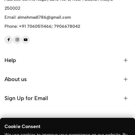
250002
Email:
almohmadi786@gmail.com
Phone:
+91 7060511466; 7906678042
Help
About us
Sign Up for Email
Cookie Consent
© 2026 ALM Sports. All Rights Reserved
We use cookies to improve your experience on our website. By