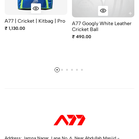
A77 | Cricket | Kitbag | Pro
A77 Googly White Leather
₹ 1,130.00
Cricket Ball
₹ 490.00
Address: Jamna Nagar, Lane No. 6, Near Abdullah Masjid -